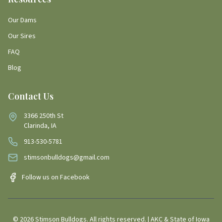
Our Dams
Our Sires
FAQ
Blog
Contact Us
3366 250th St
Clarinda, IA
913-530-5781
stimsonbulldogs@gmail.com
Follow us on Facebook
©
2026
Stimson Bulldogs. All rights reserved. | AKC & State of Iowa