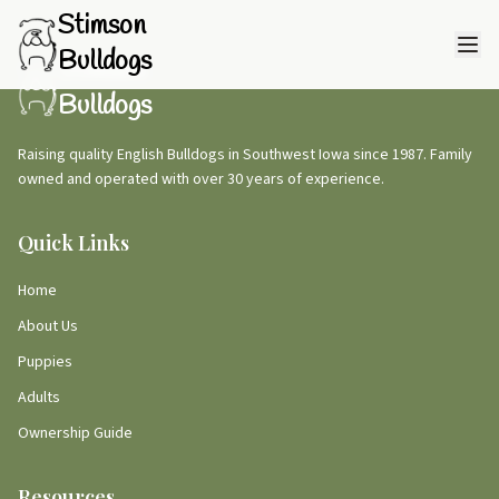
Stimson
Bulldogs
Stimson
Bulldogs
Raising quality English Bulldogs in Southwest Iowa since 1987. Family
owned and operated with over 30 years of experience.
Quick Links
Home
About Us
Puppies
Adults
Ownership Guide
Resources