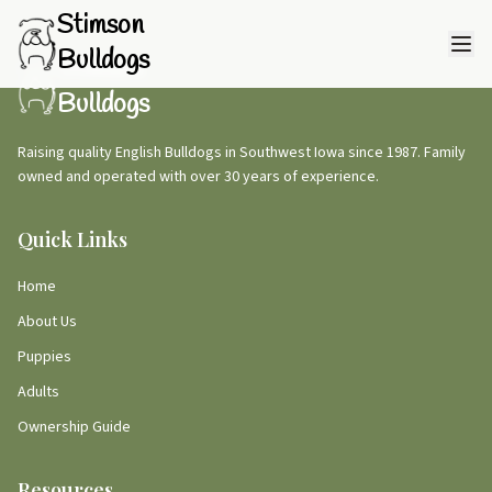
Stimson
Bulldogs
Stimson
Bulldogs
Raising quality English Bulldogs in Southwest Iowa since 1987. Family
owned and operated with over 30 years of experience.
Quick Links
Home
About Us
Puppies
Adults
Ownership Guide
Resources