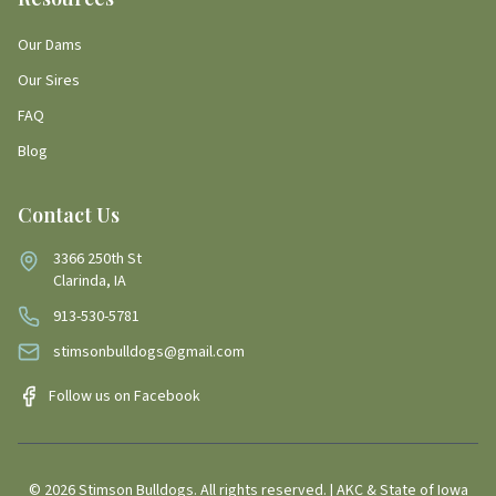
Our Dams
Our Sires
FAQ
Blog
Contact Us
3366 250th St
Clarinda, IA
913-530-5781
stimsonbulldogs@gmail.com
Follow us on Facebook
©
2026
Stimson Bulldogs. All rights reserved. | AKC & State of Iowa