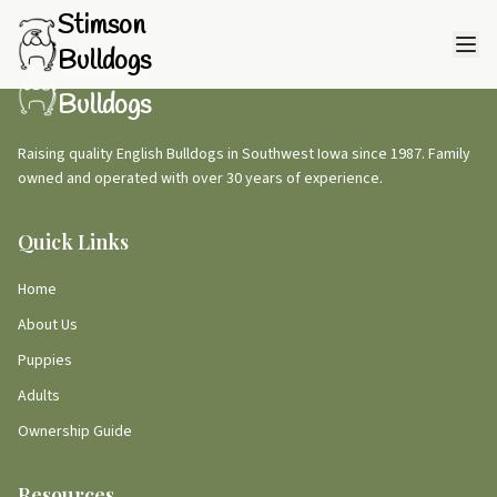
Stimson
Bulldogs
Stimson
Bulldogs
Raising quality English Bulldogs in Southwest Iowa since 1987. Family
owned and operated with over 30 years of experience.
Quick Links
Home
About Us
Puppies
Adults
Ownership Guide
Resources