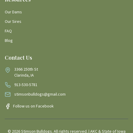
Our Dams
Our Sires
FAQ
Blog
Contact Us
3366 250th St
Clarinda, IA
913-530-5781
stimsonbulldogs@gmail.com
Follow us on Facebook
©
2026
Stimson Bulldogs. All rights reserved. | AKC & State of Iowa