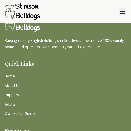
Stimson
Bulldogs
Stimson
Bulldogs
Raising quality English Bulldogs in Southwest Iowa since 1987. Family
owned and operated with over 30 years of experience.
Quick Links
Home
About Us
Puppies
Adults
Ownership Guide
Resources