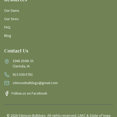
Our Dams
Our Sires
FAQ
Blog
Contact Us
3366 250th St
Clarinda, IA
913-530-5781
stimsonbulldogs@gmail.com
Follow us on Facebook
©
2026
Stimson Bulldogs. All rights reserved. | AKC & State of Iowa