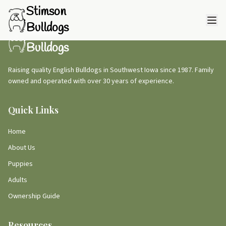
Stimson
Bulldogs
Stimson
Bulldogs
Raising quality English Bulldogs in Southwest Iowa since 1987. Family
owned and operated with over 30 years of experience.
Quick Links
Home
About Us
Puppies
Adults
Ownership Guide
Resources