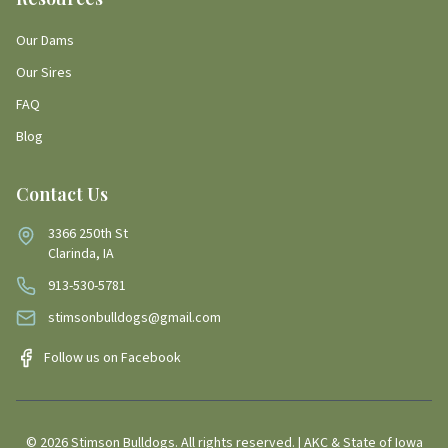
Our Dams
Our Sires
FAQ
Blog
Contact Us
3366 250th St
Clarinda, IA
913-530-5781
stimsonbulldogs@gmail.com
Follow us on Facebook
©
2026
Stimson Bulldogs. All rights reserved. | AKC & State of Iowa