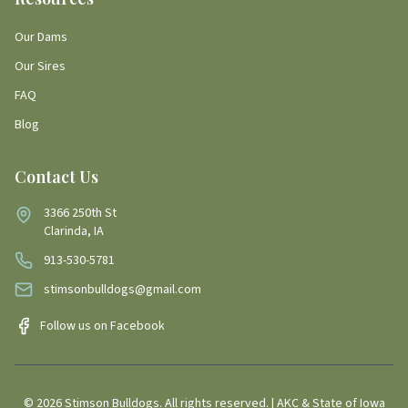
Our Dams
Our Sires
FAQ
Blog
Contact Us
3366 250th St
Clarinda, IA
913-530-5781
stimsonbulldogs@gmail.com
Follow us on Facebook
©
2026
Stimson Bulldogs. All rights reserved. | AKC & State of Iowa