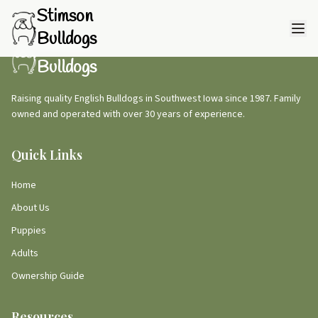
Stimson
Bulldogs
Stimson
Bulldogs
Raising quality English Bulldogs in Southwest Iowa since 1987. Family
owned and operated with over 30 years of experience.
Quick Links
Home
About Us
Puppies
Adults
Ownership Guide
Resources