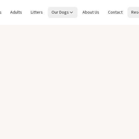
s
Adults
Litters
Our Dogs
About Us
Contact
Res