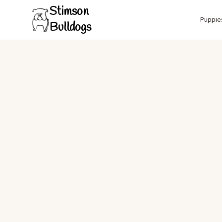
Stimson
Puppie
Bulldogs