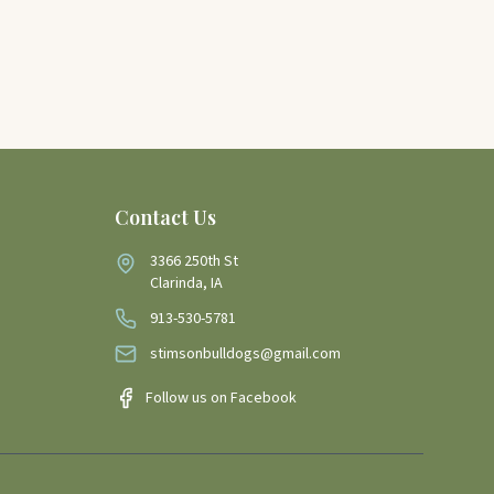
Contact Us
3366 250th St
Clarinda, IA
913-530-5781
stimsonbulldogs@gmail.com
Follow us on Facebook