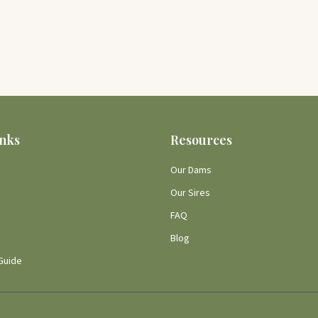
inks
Resources
Our Dams
Our Sires
FAQ
Blog
Guide