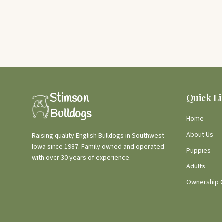
Stimson
Quick L
Bulldogs
Home
About Us
Raising quality English Bulldogs in Southwest
Iowa since 1987. Family owned and operated
Puppies
with over 30 years of experience.
Adults
Ownership 