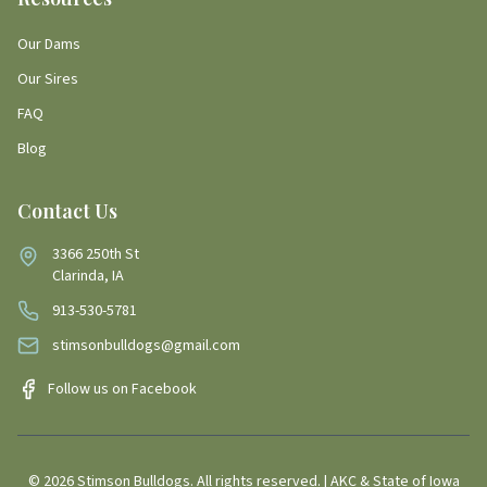
Our Dams
Our Sires
FAQ
Blog
Contact Us
3366 250th St
Clarinda, IA
913-530-5781
stimsonbulldogs@gmail.com
Follow us on Facebook
©
2026
Stimson Bulldogs. All rights reserved. | AKC & State of Iowa