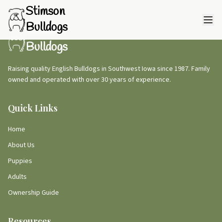
Stimson
Bulldogs
Stimson
Bulldogs
Raising quality English Bulldogs in Southwest Iowa since 1987. Family
owned and operated with over 30 years of experience.
Quick Links
Home
About Us
Puppies
Adults
Ownership Guide
Resources