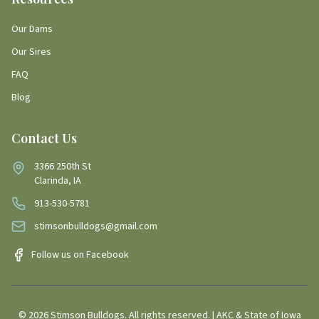
Our Dams
Our Sires
FAQ
Blog
Contact Us
3366 250th St
Clarinda, IA
913-530-5781
stimsonbulldogs@gmail.com
Follow us on Facebook
©
2026
Stimson Bulldogs. All rights reserved. | AKC & State of Iowa