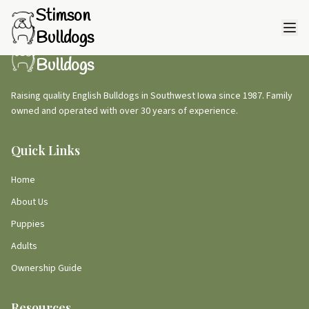
Stimson
Bulldogs
Stimson
Bulldogs
Raising quality English Bulldogs in Southwest Iowa since 1987. Family
owned and operated with over 30 years of experience.
Quick Links
Home
About Us
Puppies
Adults
Ownership Guide
Resources