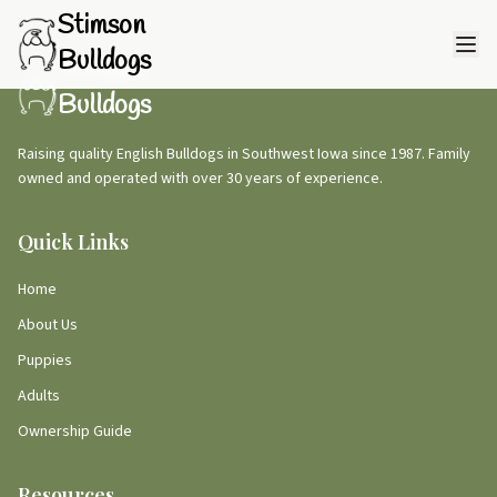
Stimson
Bulldogs
Stimson
Bulldogs
Raising quality English Bulldogs in Southwest Iowa since 1987. Family
owned and operated with over 30 years of experience.
Quick Links
Home
About Us
Puppies
Adults
Ownership Guide
Resources