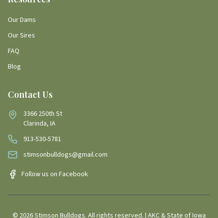
Our Dams
Our Sires
FAQ
Blog
Contact Us
3366 250th St
Clarinda, IA
913-530-5781
stimsonbulldogs@gmail.com
Follow us on Facebook
©
2026
Stimson Bulldogs. All rights reserved. | AKC & State of Iowa