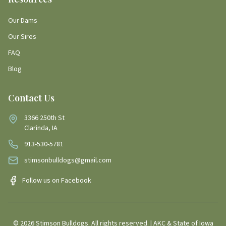
Our Dams
Our Sires
FAQ
Blog
Contact Us
3366 250th St
Clarinda, IA
913-530-5781
stimsonbulldogs@gmail.com
Follow us on Facebook
©
2026
Stimson Bulldogs. All rights reserved. | AKC & State of Iowa