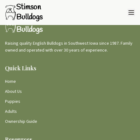
Stimson
Bulldogs
Stimson
Bulldogs
Raising quality English Bulldogs in Southwest Iowa since 1987. Family
owned and operated with over 30 years of experience.
Quick Links
Home
About Us
Puppies
Adults
Ownership Guide
Resources