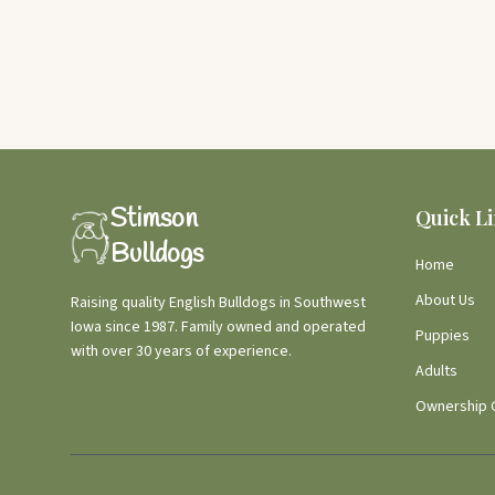
Stimson
Quick L
Bulldogs
Home
About Us
Raising quality English Bulldogs in Southwest
Iowa since 1987. Family owned and operated
Puppies
with over 30 years of experience.
Adults
Ownership 