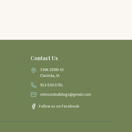
Contact Us
3366 250th St
Clarinda, IA
913-530-5781
stimsonbulldogs@gmail.com
Follow us on Facebook