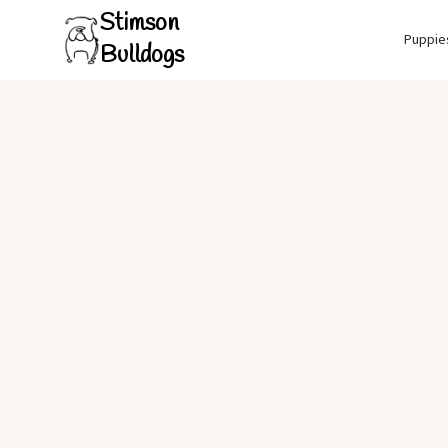
Stimson
Puppie
Bulldogs