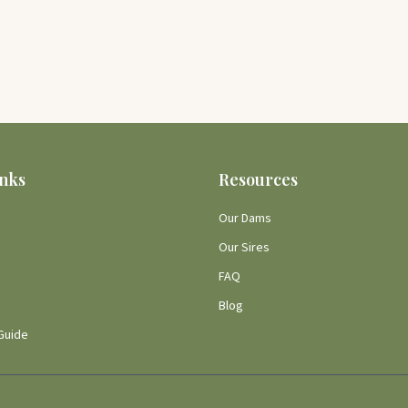
inks
Resources
Our Dams
Our Sires
FAQ
Blog
Guide