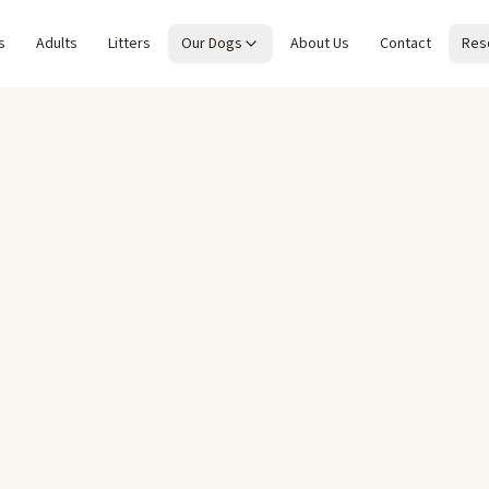
s
Adults
Litters
Our Dogs
About Us
Contact
Res