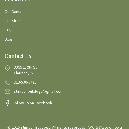
Our Dams
Our Sires
FAQ
Blog
Contact Us
3366 250th St
Clarinda, IA
913-530-5781
stimsonbulldogs@gmail.com
Follow us on Facebook
©
2026
Stimson Bulldogs. All rights reserved. | AKC & State of Iowa