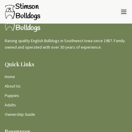
Stimson
Bulldogs
Stimson
Bulldogs
Raising quality English Bulldogs in Southwest Iowa since 1987. Family
owned and operated with over 30 years of experience.
Quick Links
Home
About Us
Puppies
Adults
Ownership Guide
Resources