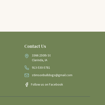
Contact Us
3366 250th St
Clarinda, IA
913-530-5781
stimsonbulldogs@gmail.com
Follow us on Facebook