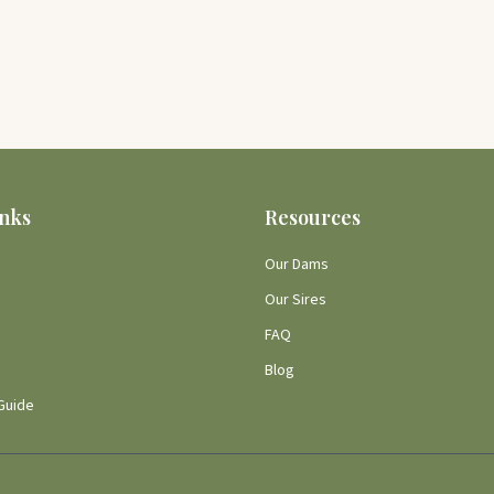
inks
Resources
Our Dams
Our Sires
FAQ
Blog
Guide