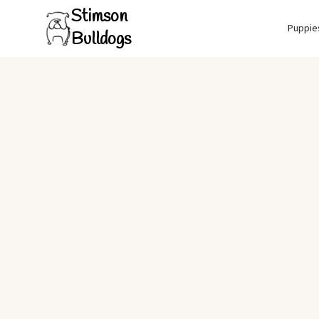
Stimson
Puppie
Bulldogs