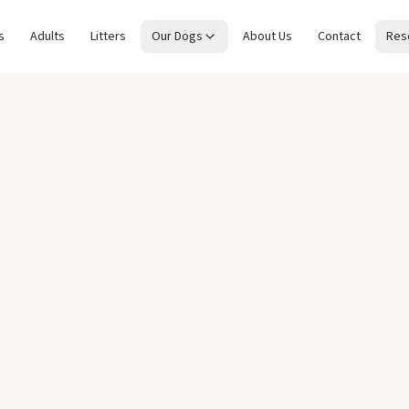
s
Adults
Litters
Our Dogs
About Us
Contact
Res