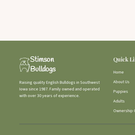
Stimson
Quick L
Bulldogs
Home
About Us
Raising quality English Bulldogs in Southwest
Iowa since 1987. Family owned and operated
Puppies
with over 30 years of experience.
Adults
Ownership 