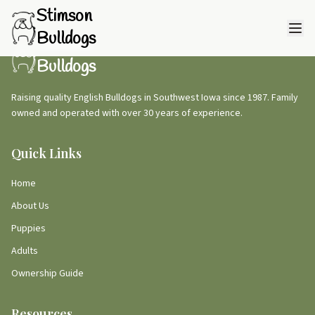
Stimson
Bulldogs
Stimson
Bulldogs
Raising quality English Bulldogs in Southwest Iowa since 1987. Family
owned and operated with over 30 years of experience.
Quick Links
Home
About Us
Puppies
Adults
Ownership Guide
Resources