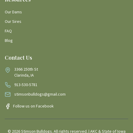
Our Dams
Our Sires
FAQ
Blog
Contact Us
3366 250th St
Clarinda, IA
913-530-5781
stimsonbulldogs@gmail.com
Follow us on Facebook
©
2026
Stimson Bulldogs. All rights reserved. | AKC & State of Iowa